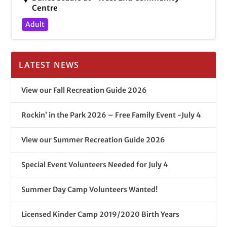
Centre
Adult
LATEST NEWS
View our Fall Recreation Guide 2026
Rockin’ in the Park 2026 – Free Family Event -July 4
View our Summer Recreation Guide 2026
Special Event Volunteers Needed for July 4
Summer Day Camp Volunteers Wanted!
Licensed Kinder Camp 2019/2020 Birth Years