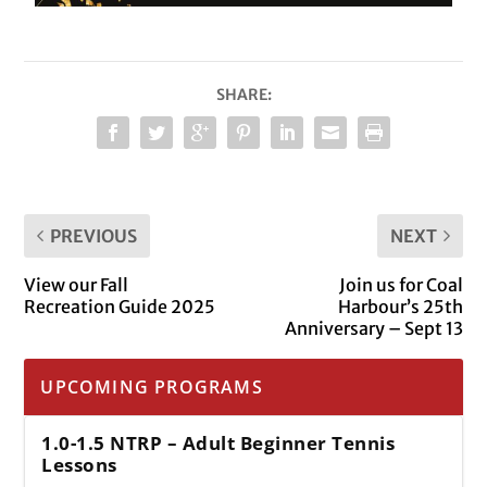
SHARE:
PREVIOUS
NEXT
View our Fall
Join us for Coal
Recreation Guide 2025
Harbour’s 25th
Anniversary – Sept 13
UPCOMING PROGRAMS
1.0-1.5 NTRP – Adult Beginner Tennis
Lessons