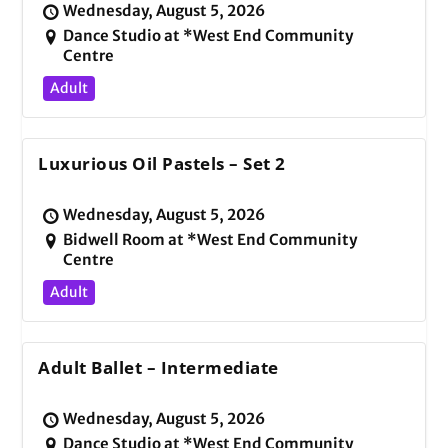
Wednesday, August 5, 2026
Dance Studio at *West End Community
Centre
Adult
Luxurious Oil Pastels – Set 2
Wednesday, August 5, 2026
Bidwell Room at *West End Community
Centre
Adult
Adult Ballet – Intermediate
Wednesday, August 5, 2026
Dance Studio at *West End Community