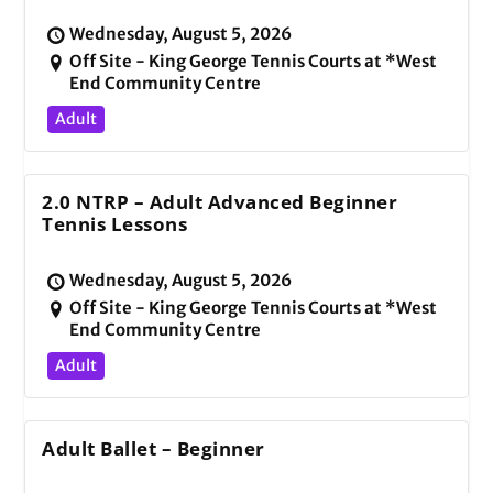
Wednesday, August 5, 2026
Off Site - King George Tennis Courts at *West
End Community Centre
Adult
2.0 NTRP – Adult Advanced Beginner
Tennis Lessons
Wednesday, August 5, 2026
Off Site - King George Tennis Courts at *West
End Community Centre
Adult
Adult Ballet – Beginner