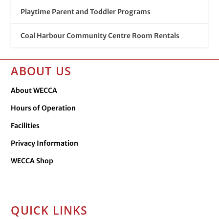
Playtime Parent and Toddler Programs
Coal Harbour Community Centre Room Rentals
ABOUT US
About WECCA
Hours of Operation
Facilities
Privacy Information
WECCA Shop
QUICK LINKS