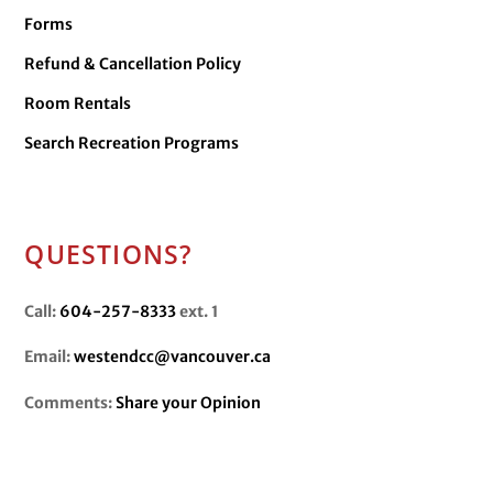
Forms
Refund & Cancellation Policy
Room Rentals
Search Recreation Programs
QUESTIONS?
Call:
604-257-8333
ext. 1
Email:
westendcc@vancouver.ca
Comments:
Share your Opinion