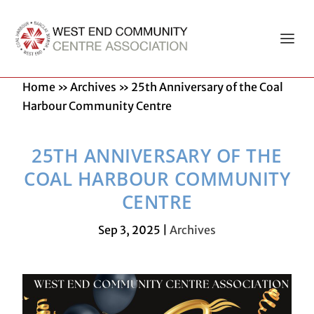
Home
»
Archives
»
25th Anniversary of the Coal
Harbour Community Centre
25TH ANNIVERSARY OF THE
COAL HARBOUR COMMUNITY
CENTRE
Sep 3, 2025
|
Archives