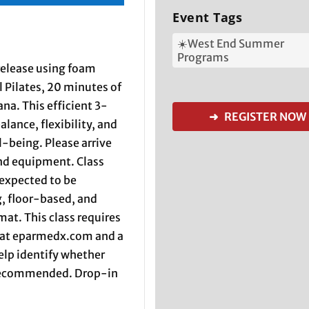
Event Tags
☀️West End Summer
Programs
 release using foam
l Pilates, 20 minutes of
na. This efficient 3-
➜ REGISTER NOW
alance, flexibility, and
-being. Please arrive
and equipment. Class
 expected to be
, floor-based, and
at. This class requires
 at eparmedx.com and a
help identify whether
s recommended. Drop-in