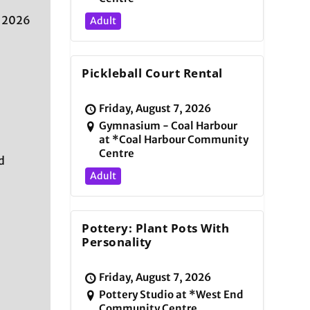
, 2026
Adult
Pickleball Court Rental
Friday, August 7, 2026
Gymnasium - Coal Harbour
at *Coal Harbour Community
Centre
d
Adult
Pottery: Plant Pots With
Personality
Friday, August 7, 2026
Pottery Studio at *West End
Community Centre