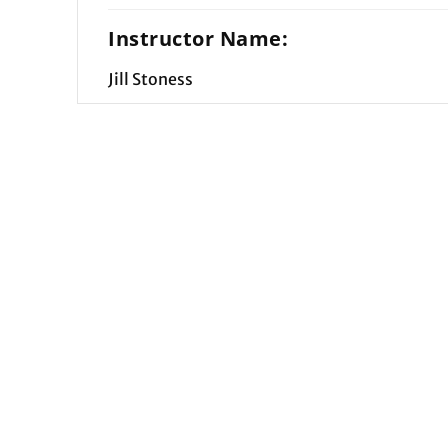
Instructor Name:
Jill Stoness