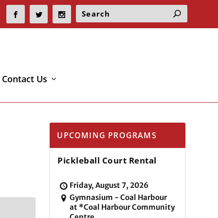
Contact Us
UPCOMING PROGRAMS
Pickleball Court Rental
Friday, August 7, 2026
Gymnasium - Coal Harbour
at *Coal Harbour Community
Centre