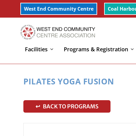
West End Community Centre
Coal Harbo
Facilities
Programs & Registration
Home
»
Pilates Yoga Fusion
PILATES YOGA FUSION
↩ BACK TO PROGRAMS