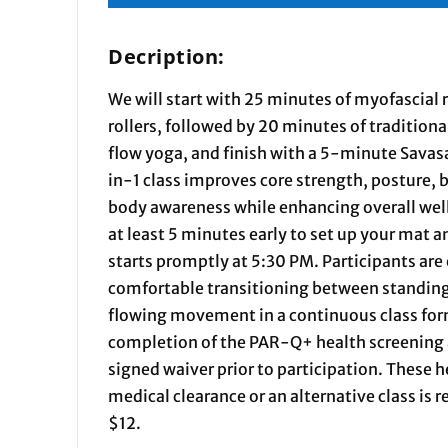
Decription:
We will start with 25 minutes of myofascial
rollers, followed by 20 minutes of traditiona
flow yoga, and finish with a 5-minute Savasa
in-1 class improves core strength, posture, b
body awareness while enhancing overall well
at least 5 minutes early to set up your mat 
starts promptly at 5:30 PM. Participants are
comfortable transitioning between standing
flowing movement in a continuous class form
completion of the PAR-Q+ health screening
signed waiver prior to participation. These 
medical clearance or an alternative class i
$12.