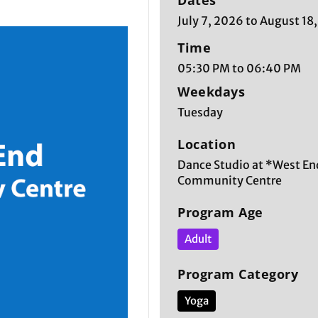
Dates
July 7, 2026 to August 18
Time
05:30 PM to 06:40 PM
Weekdays
Tuesday
Location
Dance Studio at *West En
Community Centre
Program Age
Adult
Program Category
Yoga