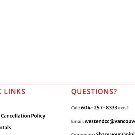
 LINKS
QUESTIONS?
604-257-8333
Call:
ext. 1
Cancellation Policy
westendcc@vancouve
Email:
ntals
Share your Opin
Comments: