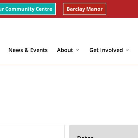
ur Community Centre
Barclay Manor
News & Events
About
Get Involved