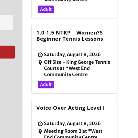
Adult
1.0-1.5 NTRP – Women?s
Beginner Tennis Lessons
Saturday, August 8, 2026
Off Site - King George Tennis
Courts at *West End
Community Centre
Adult
Voice-Over Acting Level I
Saturday, August 8, 2026
Meeting Room 2 at *West
End Community Centre