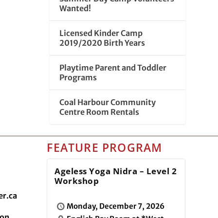
Wanted!
Licensed Kinder Camp
2019/2020 Birth Years
Playtime Parent and Toddler
Programs
Coal Harbour Community
Centre Room Rentals
FEATURE PROGRAM
Ageless Yoga Nidra – Level 2
Workshop
r.ca
Monday, December 7, 2026
ion