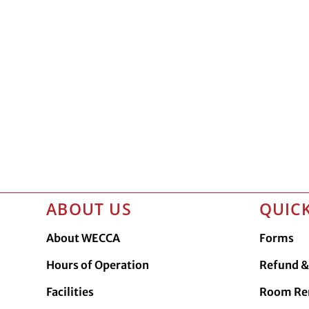
ABOUT US
QUICK
About WECCA
Forms
Hours of Operation
Refund & 
Facilities
Room Re