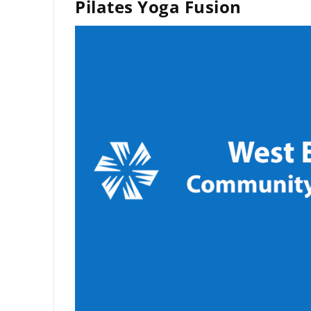
Pilates Yoga Fusion