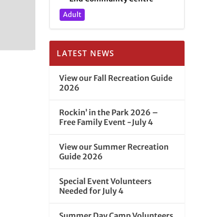
Adult
LATEST NEWS
View our Fall Recreation Guide
2026
Rockin’ in the Park 2026 –
Free Family Event -July 4
View our Summer Recreation
Guide 2026
Special Event Volunteers
Needed for July 4
Summer Day Camp Volunteers