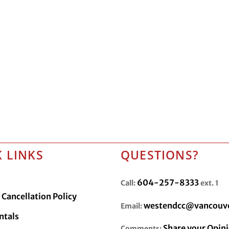
 LINKS
QUESTIONS?
604-257-8333
Call:
ext. 1
Cancellation Policy
westendcc@vancouve
Email:
ntals
Share your Opin
Comments: