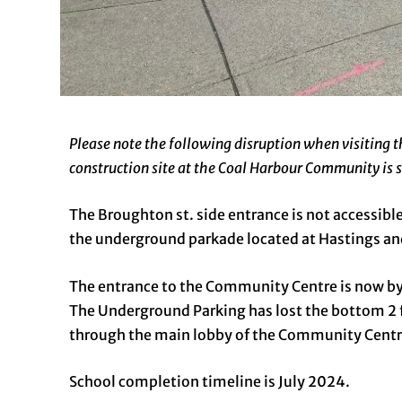
Please note the following disruption when visiting
construction site at the Coal Harbour Community is s
The Broughton st. side entrance is not accessible
the underground parkade located at Hastings and 
The entrance to the Community Centre is now by 
The Underground Parking has lost the bottom 2 f
through the main lobby of the Community Centr
School completion timeline is July 2024.