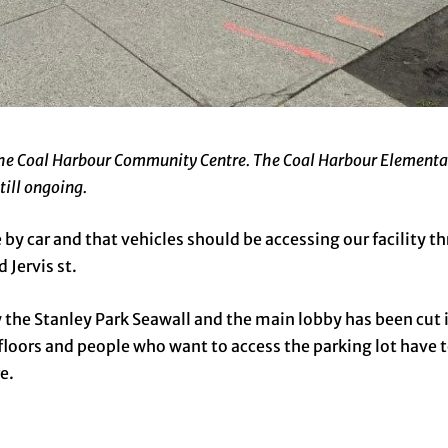
 the Coal Harbour Community Centre. The Coal Harbour Elementa
till ongoing.
 by car and that vehicles should be accessing our facility t
Jervis st.
the Stanley Park Seawall and the main lobby has been cut i
loors and people who want to access the parking lot have t
e.