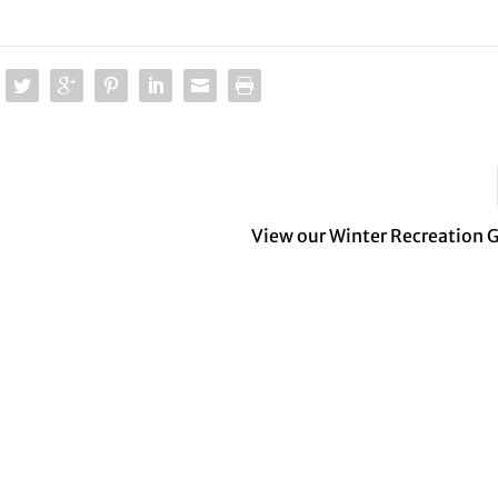
View our Winter Recreation 