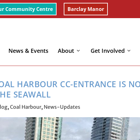
ur Community Centre
Barclay Manor
News & Events
About
Get Involved
arbour CC-Entrance is now by the Seawall
OAL HARBOUR CC-ENTRANCE IS N
HE SEAWALL
log
,
Coal Harbour
,
News-Updates