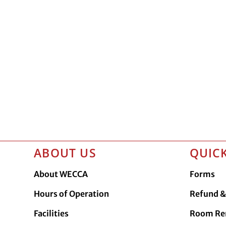
ABOUT US
QUICK
About WECCA
Forms
Hours of Operation
Refund & 
Facilities
Room Re