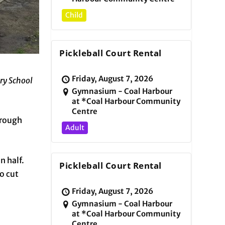
Child
Pickleball Court Rental
Friday, August 7, 2026
ry School
Gymnasium - Coal Harbour
at *Coal Harbour Community
Centre
hrough
Adult
n half.
Pickleball Court Rental
o cut
Friday, August 7, 2026
Gymnasium - Coal Harbour
at *Coal Harbour Community
Centre