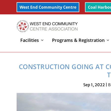
West End Community Centre
Coal Harbo
Facilities
Programs & Registration
Home
»
Coal Harbour
»
Construction going at Coal H
CONSTRUCTION GOING AT C
T
Sep 1, 2022
|
B