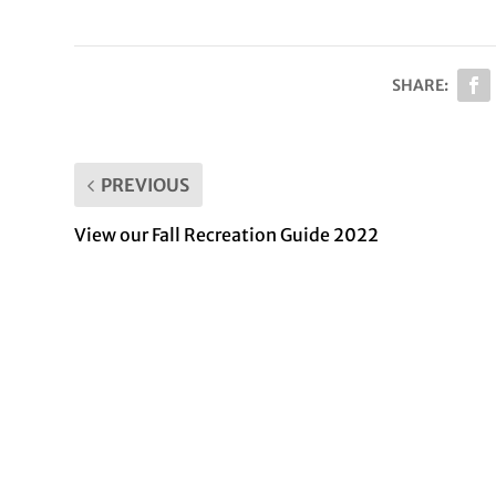
SHARE:
PREVIOUS
View our Fall Recreation Guide 2022