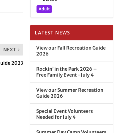
Adult
LATEST NEWS
View our Fall Recreation Guide
NEXT
2026
Guide 2023
Rockin’ in the Park 2026 –
Free Family Event -July 4
View our Summer Recreation
Guide 2026
Special Event Volunteers
Needed for July 4
Summer Day Camp Volunteers