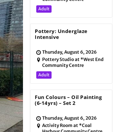
Adult
Pottery: Underglaze
Intensive
Thursday, August 6, 2026
Pottery Studio at *West End
Community Centre
Adult
Fun Colours – Oil Painting
(6-14yrs) – Set 2
Thursday, August 6, 2026
Activity Room at *Coal
Harbour Community Centre