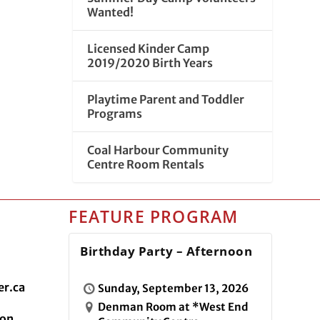
Wanted!
Licensed Kinder Camp
2019/2020 Birth Years
Playtime Parent and Toddler
Programs
Coal Harbour Community
Centre Room Rentals
FEATURE PROGRAM
Birthday Party – Afternoon
r.ca
Sunday, September 13, 2026
Denman Room at *West End
ion