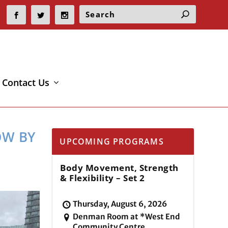
Contact Us
OW BY
UPCOMING PROGRAMS
Body Movement, Strength
& Flexibility – Set 2
Thursday, August 6, 2026
Denman Room at *West End
Community Centre